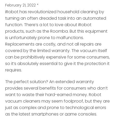
February 21, 2022
*
iRobot has revolutionized household cleaning by
turning an often dreaded task into an automated
function.
There’s a lot to love about iRobot
products, such as the Roomba. But this equipment
is unfortunately prone to malfunctions.
Replacements are costly, and not all repairs are
covered by the limited warranty. The vacuum itself
can be prohibitively expensive for some consumers,
so it’s absolutely essential to give it the protection it
requires.
The perfect solution? An extended warranty
provides several benefits for consumers who don’t
want to waste their hard-earned money. Robot
vacuum cleaners may seem foolproof, but they are
just as complex and prone to technological errors
as the latest smartphones or game consoles.