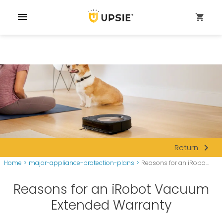
menu
shopping_cart
navigate_next
Return
Home
>
major-appliance-protection-plans
>
Reasons for an iRobo...
Reasons for an iRobot Vacuum
Extended Warranty