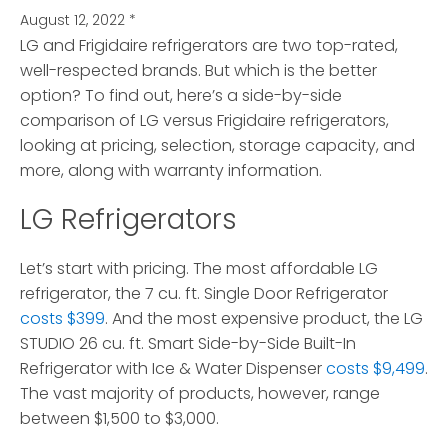
August 12, 2022
*
LG and Frigidaire refrigerators are two top-rated,
well-respected brands. But which is the better
option?
To find out, here’s a side-by-side
comparison of LG versus Frigidaire refrigerators,
looking at pricing, selection, storage capacity, and
more, along with warranty information.
LG Refrigerators
Let’s start with pricing. The most affordable LG
refrigerator, the 7 cu. ft. Single Door Refrigerator
costs $399
. And the most expensive product, the LG
STUDIO 26 cu. ft. Smart Side-by-Side Built-In
Refrigerator with Ice & Water Dispenser
costs $9,499
.
The vast majority of products, however, range
between $1,500 to $3,000.