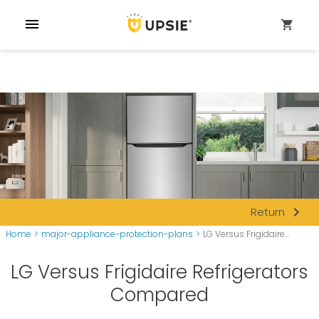
menu
shopping_cart
navigate_next
Return
Home
>
major-appliance-protection-plans
>
LG Versus Frigidaire...
LG Versus Frigidaire Refrigerators
Compared