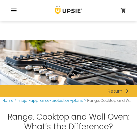
menu
shopping_cart
navigate_next
Return
Home
>
major-appliance-protection-plans
>
Range, Cooktop and W...
Range, Cooktop and Wall Oven:
What’s the Difference?