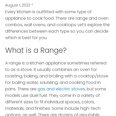
August 1, 2022
*
Every kitchen is outfitted with some type of
appliance to cook food. There are range and oven
combos, wall ovens, and cooktops.
Let’s explore the
differences between each type so you can decide
which is best for you.
What is a Range?
A range is a kitchen appliance sometimes referred
to as a stove. It usually combines an oven for
roasting, baking, and broiling with a cooktop/stove
for boiling water, sautéing, and cooking food in
pans. There are
gas and electric stoves
, but some
models use duel fuel. They come in a variety of
different sizes to fit individual spaces, colors,
materials, and finishes. Some include high-tech
options, as well. There are dozens of reputable