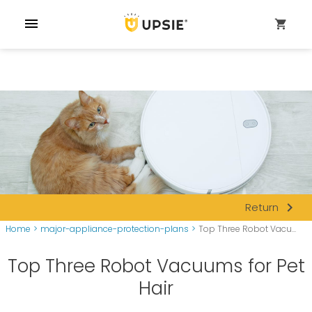
menu
shopping_cart
navigate_next
Return
Home
>
major-appliance-protection-plans
>
Top Three Robot Vacu...
Top Three Robot Vacuums for Pet
Hair