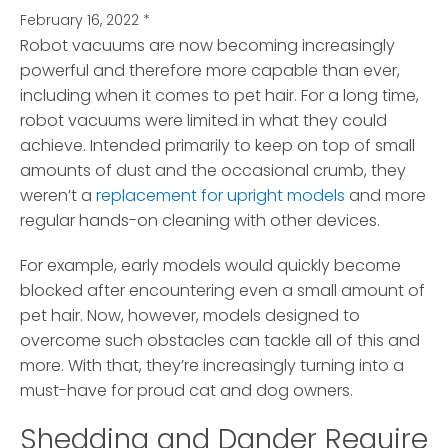
February 16, 2022
*
Robot vacuums are now becoming increasingly
powerful and therefore more capable than ever,
including when it comes to pet hair.
For a long time,
robot vacuums were limited in what they could
achieve. Intended primarily to keep on top of small
amounts of dust and the occasional crumb, they
weren’t a
replacement for upright models
and more
regular hands-on cleaning with other devices.
For example, early models would quickly become
blocked after encountering even a small amount of
pet hair. Now, however, models designed to
overcome such obstacles can tackle all of this and
more. With that, they’re increasingly turning into a
must-have for proud cat and dog owners.
Shedding and Dander Require