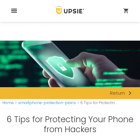
menu
shopping_cart
navigate_next
Return
Home
>
smartphone-protection-plans
>
6 Tips for Protectin...
6 Tips for Protecting Your Phone
from Hackers