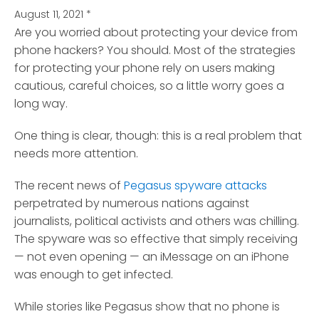
August 11, 2021
*
Are you worried about protecting your device from
phone hackers? You should.
Most of the strategies
for protecting your phone rely on users making
cautious, careful choices, so a little worry goes a
long way.
One thing is clear, though: this is a real problem that
needs more attention.
The recent news of
Pegasus spyware attacks
perpetrated by numerous nations against
journalists, political activists and others was chilling.
The spyware was so effective that simply receiving
— not even opening — an iMessage on an iPhone
was enough to get infected.
While stories like Pegasus show that no phone is