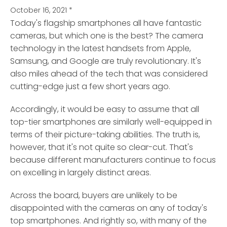
October 16, 2021
*
Today's flagship smartphones all have fantastic
cameras, but which one is the best?
The camera
technology in the latest handsets from Apple,
Samsung, and Google are truly revolutionary. It's
also miles ahead of the tech that was considered
cutting-edge just a few short years ago.
Accordingly, it would be easy to assume that all
top-tier smartphones are similarly well-equipped in
terms of their picture-taking abilities. The truth is,
however, that it's not quite so clear-cut. That's
because different manufacturers continue to focus
on excelling in largely distinct areas.
Across the board, buyers are unlikely to be
disappointed with the cameras on any of today's
top smartphones. And rightly so, with many of the