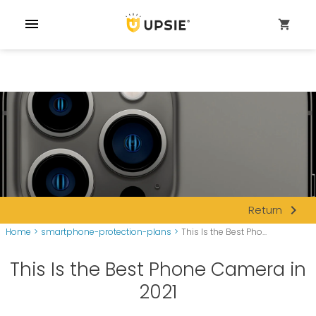
menu
shopping_cart
navigate_next
Return
Home
>
smartphone-protection-plans
>
This Is the Best Pho...
This Is the Best Phone Camera in
2021