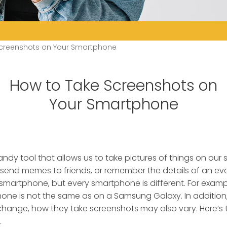
Screenshots on Your Smartphone
How to Take Screenshots on
Your Smartphone
ndy tool that allows us to take pictures of things on our
send memes to friends, or remember the details of an eve
smartphone, but every smartphone is different. For examp
hone is not the same as on a Samsung Galaxy. In additio
hange, how they take screenshots may also vary. Here’s 
.