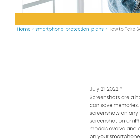
Home
>
smartphone-protection-plans
>
How to Take 
July 21, 2022
*
Screenshots are a ha
can save memories, 
screenshots on any 
screenshot on an iP
models evolve and c
on your smartphone