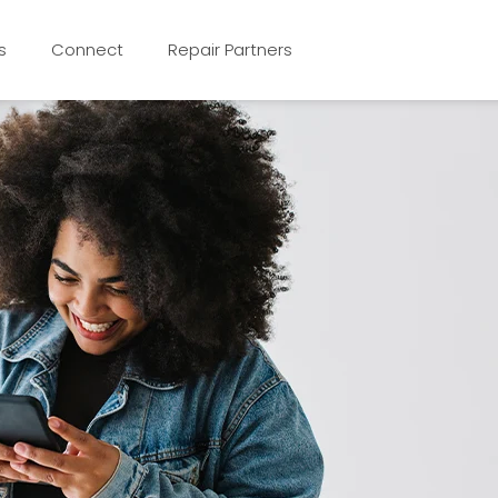
s
Connect
Repair Partners