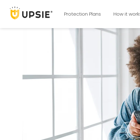
Protection Plans
How it work