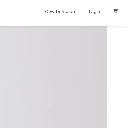
Create Account
Login
shopping_cart