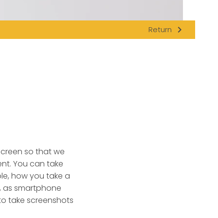
navigate_next
Return
 screen so that we
nt.
You can take
le, how you take a
n, as smartphone
to take screenshots