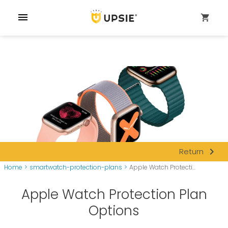
menu
shopping_cart
navigate_next
Return
Home
>
smartwatch-protection-plans
>
Apple Watch Protecti...
Apple Watch Protection Plan
Options