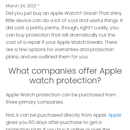
March 24, 2023
*
Did you just buy an Apple Watch? Great! That shiny
little device can do a lot of cool and useful things.
It
did cost a pretty penny, though, right? Luckily, you
can buy protection that will dramatically cut the
cost of a repair if your Apple Watch breaks. There
are a few options for warranties and protection
plans, and we outlined them for you.
What companies offer Apple
watch protection?
Apple Watch protection can be purchased from
three primary companies.
First, it can be purchased directly from Apple.
Apple
gives you 60 days after purchase to get a
protection plan. If you buy it online or over the