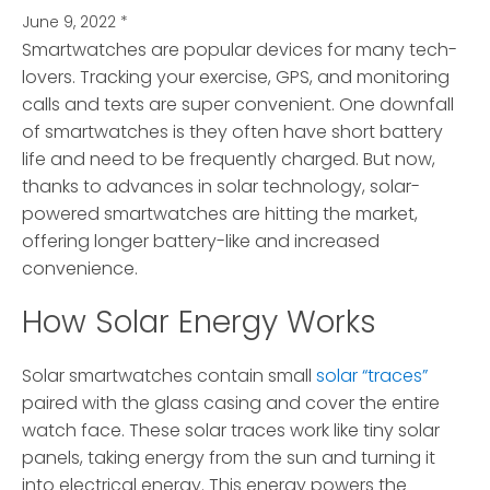
June 9, 2022
*
Smartwatches are popular devices for many tech-
lovers.
Tracking your exercise, GPS, and monitoring
calls and texts are super convenient. One downfall
of smartwatches is they often have short battery
life and need to be frequently charged. But now,
thanks to advances in solar technology, solar-
powered smartwatches are hitting the market,
offering longer battery-like and increased
convenience.
How Solar Energy Works
Solar smartwatches contain small
solar “traces”
paired with the glass casing and cover the entire
watch face. These solar traces work like tiny solar
panels, taking energy from the sun and turning it
into electrical energy. This energy powers the