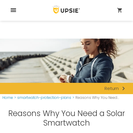
menu
shopping_cart
navigate_next
Return
Home
>
smartwatch-protection-plans
>
Reasons Why You Need...
Reasons Why You Need a Solar
Smartwatch