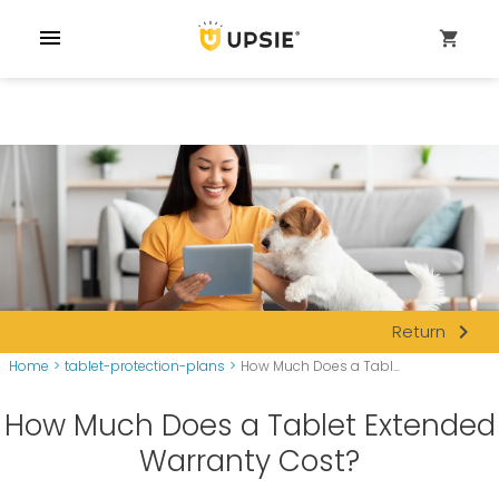
menu
shopping_cart
navigate_next
Return
Home
>
tablet-protection-plans
>
How Much Does a Tabl...
How Much Does a Tablet Extended
Warranty Cost?