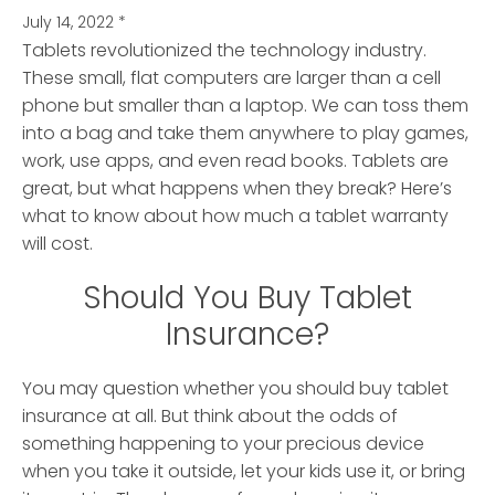
July 14, 2022
*
Tablets revolutionized the technology industry.
These small, flat computers are larger than a cell
phone but smaller than a laptop.
We can toss them
into a bag and take them anywhere to play games,
work, use apps, and even read books. Tablets are
great, but what happens when they break? Here’s
what to know about how much a tablet warranty
will cost.
Should You Buy Tablet
Insurance?
You may question whether you should buy tablet
insurance at all. But think about the odds of
something happening to your precious device
when you take it outside, let your kids use it, or bring