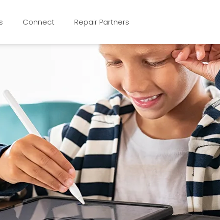
s
Connect
Repair Partners