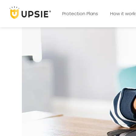
Protection Plans
How it work