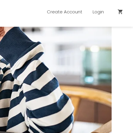
Create Account
Login
shopping_cart