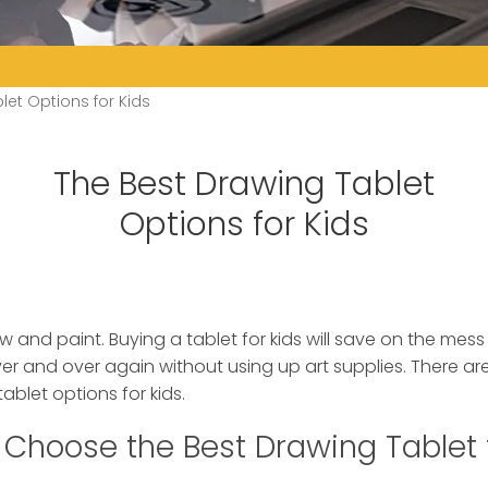
let Options for Kids
The Best Drawing Tablet
Options for Kids
w and paint. Buying a tablet for kids will save on the mes
ver and over again without using up art supplies.
There are
ablet options for kids.
Choose the Best Drawing Tablet 