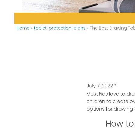
Home
>
tablet-protection-plans
>
The Best Drawing Tab
July 7, 2022
*
Most kids love to dra
children to create o
options for drawing t
How to 