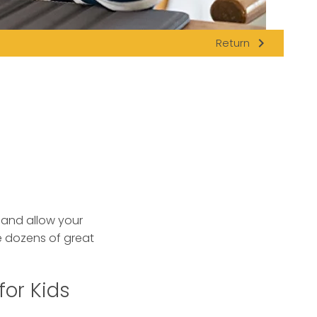
navigate_next
Return
s and allow your
 dozens of great
for Kids