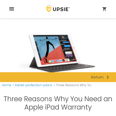
menu
shopping_cart
navigate_next
Return
Home
>
tablet-protection-plans
>
Three Reasons Why Yo...
Three Reasons Why You Need an
Apple iPad Warranty