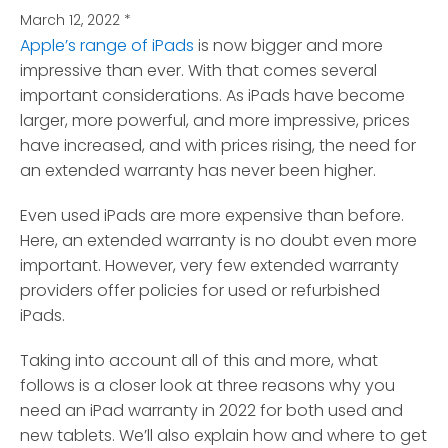
March 12, 2022
*
Apple’s range of iPads
is now bigger and more
impressive than ever. With that comes several
important considerations.
As iPads have become
larger, more powerful, and more impressive, prices
have increased, and with prices rising, the need for
an extended warranty has never been higher.
Even used iPads are more expensive than before.
Here, an extended warranty is no doubt even more
important. However, very few extended warranty
providers offer policies for used or refurbished
iPads.
Taking into account all of this and more, what
follows is a closer look at three reasons why you
need an iPad warranty in 2022 for both used and
new tablets. We’ll also explain how and where to get