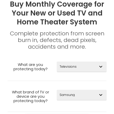
Buy Monthly Coverage for
Your New or Used TV and
Home Theater System
Complete protection from screen
burn in, defects, dead pixels,
accidents and more.
What are you
expand_more
protecting today?
What brand of TV or
expand_more
device are you
protecting today?