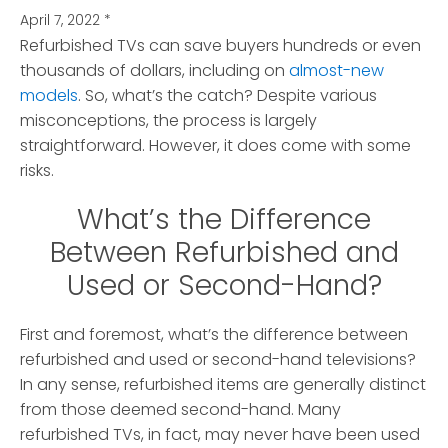
April 7, 2022
*
Refurbished TVs can save buyers hundreds or even
thousands of dollars, including on
almost-new
models
. So, what’s the catch?
Despite various
misconceptions, the process is largely
straightforward. However, it does come with some
risks.
What’s the Difference
Between Refurbished and
Used or Second-Hand?
First and foremost, what’s the difference between
refurbished and used or second-hand televisions?
In any sense, refurbished items are generally distinct
from those deemed second-hand. Many
refurbished TVs, in fact, may never have been used