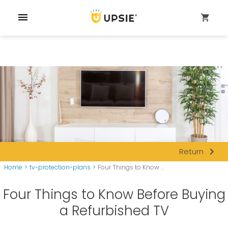
menu
shopping_cart
navigate_next
Return
Home
>
tv-protection-plans
>
Four Things to Know ...
Four Things to Know Before Buying
a Refurbished TV