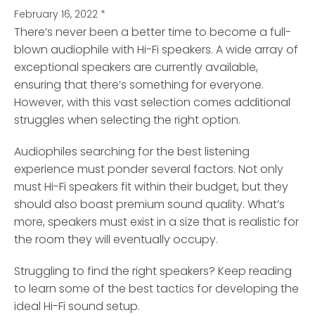
February 16, 2022
*
There’s never been a better time to become a full-
blown audiophile with Hi-Fi speakers.
A wide array of
exceptional speakers are currently available,
ensuring that there’s something for everyone.
However, with this vast selection comes additional
struggles when selecting the right option.
Audiophiles searching for the best listening
experience must ponder several factors. Not only
must Hi-Fi speakers fit within their budget, but they
should also boast premium sound quality. What’s
more, speakers must exist in a size that is realistic for
the room they will eventually occupy.
Struggling to find the right speakers? Keep reading
to learn some of the best tactics for developing the
ideal Hi-Fi sound setup.