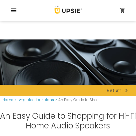
menu
shopping_cart
navigate_next
Return
Home
>
tv-protection-plans
>
An Easy Guide to Sho...
An Easy Guide to Shopping for Hi-Fi
Home Audio Speakers