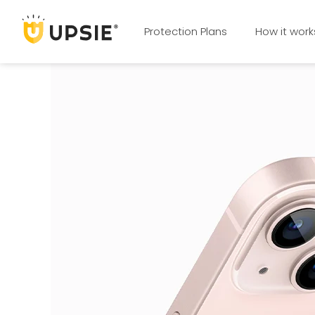
Protection Plans
How it work