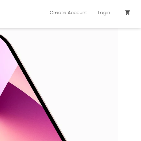
Create Account
Login
shopping_cart