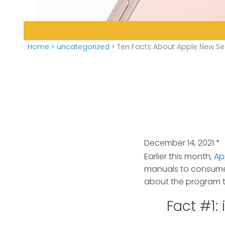
Home
>
uncategorized
>
Ten Facts About Apple New Sel
December 14, 2021
*
Earlier this month,
Ap
manuals to consumers,
about the program t
Fact #1: