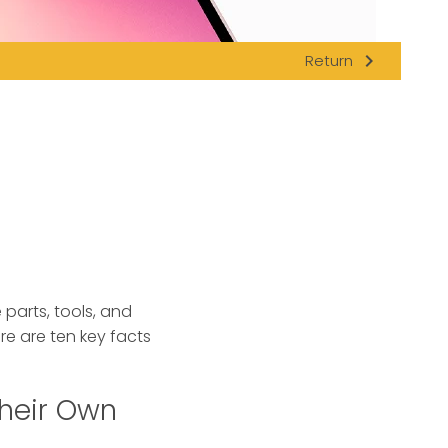
navigate_next
Return
 parts, tools, and
ere are ten key facts
Their Own