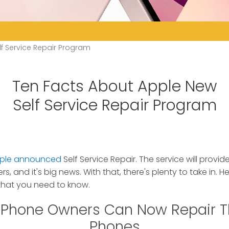
f Service Repair Program
Ten Facts About Apple New
Self Service Repair Program
ple announced
Self Service Repair.
The service will provide
 and it's big news. With that, there's plenty to take in. H
hat you need to know.
 iPhone Owners Can Now Repair 
Phones