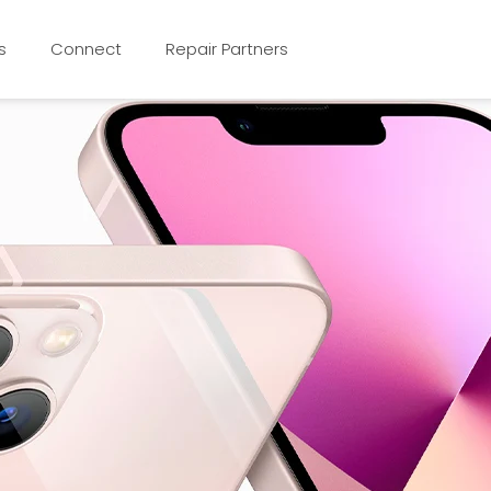
s
Connect
Repair Partners