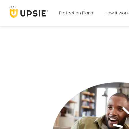
Protection Plans
How it work