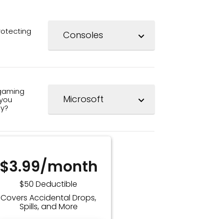
rotecting
expand_more
gaming
you
expand_more
ay?
$3.99/month
$50 Deductible
Covers Accidental Drops,
Spills, and More