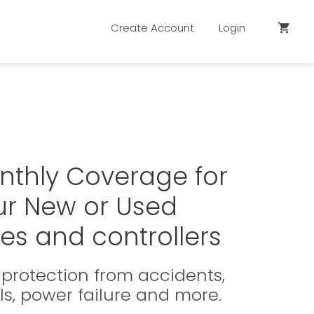
Create Account
Login
shopping_cart
nthly Coverage for
ur New or Used
es and controllers
protection from accidents,
ls, power failure and more.