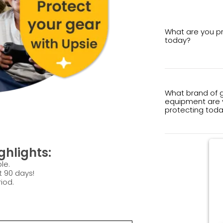
What are you p
today?
What brand of 
equipment are 
protecting tod
hlights:
le.
t 90 days!
iod.