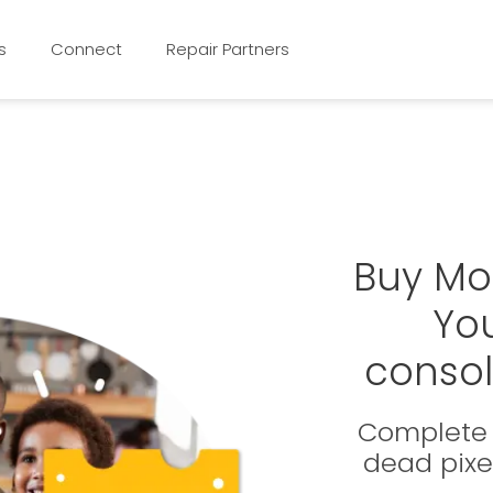
s
Connect
Repair Partners
Buy Mo
Yo
consol
Complete 
dead pixe