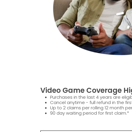
Video Game Coverage Hig
Purchases in the last 4 years are eligib
Cancel anytime - full refund in the firs
Up to 2 claims per rolling 12 month per
90 day waiting period for first claim.*