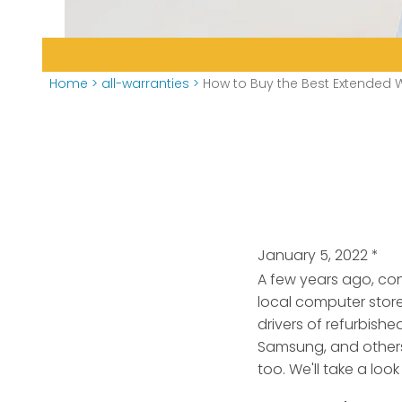
Home
>
all-warranties
>
How to Buy the Best Extended W
January 5, 2022
*
A few years ago, con
local computer stor
drivers of refurbish
Samsung, and others
too. We'll take a loo