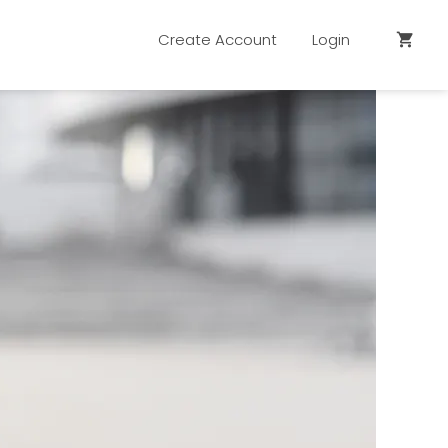
Create Account
Login
shopping_cart