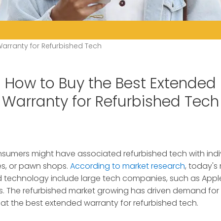
arranty for Refurbished Tech
How to Buy the Best Extended
Warranty for Refurbished Tech
sumers might have associated refurbished tech with indivi
es, or pawn shops.
According to market research
, today'
ed technology include large tech companies, such as Apple,
. The refurbished market growing has driven demand for 
k at the best extended warranty for refurbished tech.