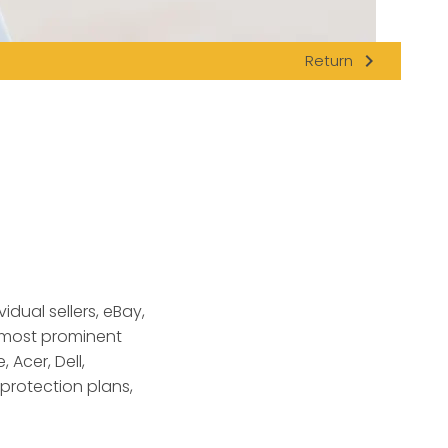
navigate_next
Return
dual sellers, eBay
,
s most prominent
 Acer, Dell,
protection plans,