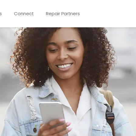
s
Connect
Repair Partners