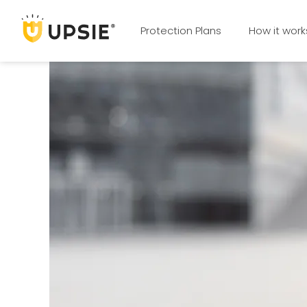
Protection Plans
How it work