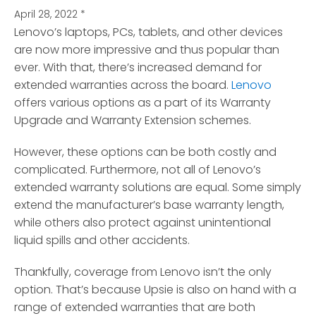
April 28, 2022
*
Lenovo’s laptops, PCs, tablets, and other devices
are now more impressive and thus popular than
ever.
With that, there’s increased demand for
extended warranties across the board.
Lenovo
offers various options as a part of its Warranty
Upgrade and Warranty Extension schemes.
However, these options can be both costly and
complicated. Furthermore, not all of Lenovo’s
extended warranty solutions are equal. Some simply
extend the manufacturer’s base warranty length,
while others also protect against unintentional
liquid spills and other accidents.
Thankfully, coverage from Lenovo isn’t the only
option. That’s because Upsie is also on hand with a
range of extended warranties that are both