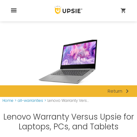
menu
shopping_cart
navigate_next
Return
Home
>
all-warranties
>
Lenovo Warranty Vers...
Lenovo Warranty Versus Upsie for
Laptops, PCs, and Tablets