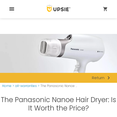
menu
shopping_cart
navigate_next
Return
Home
>
all-warranties
>
The Panasonic Nanoe ...
The Panasonic Nanoe Hair Dryer: Is
It Worth the Price?