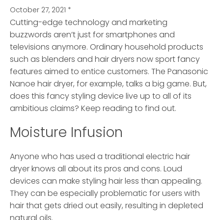
October 27, 2021
*
Cutting-edge technology and marketing
buzzwords aren’t just for smartphones and
televisions anymore.
Ordinary household products
such as blenders and hair dryers now sport fancy
features aimed to entice customers. The Panasonic
Nanoe hair dryer, for example, talks a big game. But,
does this fancy styling device live up to all of its
ambitious claims? Keep reading to find out.
Moisture Infusion
Anyone who has used a traditional electric hair
dryer knows all about its pros and cons. Loud
devices can make styling hair less than appealing.
They can be especially problematic for users with
hair that gets dried out easily, resulting in depleted
natural oils.