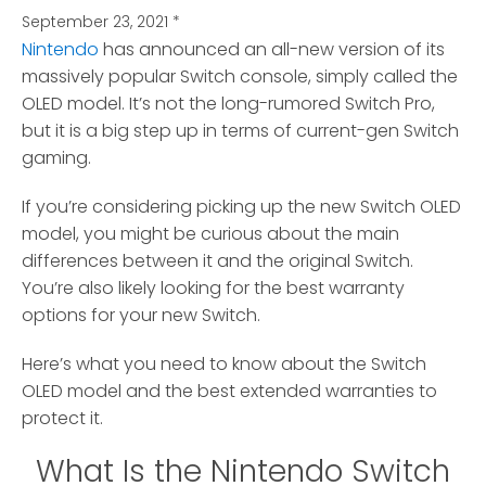
September 23, 2021
*
Nintendo
has announced an all-new version of its
massively popular Switch console, simply called the
OLED model.
It’s not the long-rumored Switch Pro,
but it is a big step up in terms of current-gen Switch
gaming.
If you’re considering picking up the new Switch OLED
model, you might be curious about the main
differences between it and the original Switch.
You’re also likely looking for the best warranty
options for your new Switch.
Here’s what you need to know about the Switch
OLED model and the best extended warranties to
protect it.
What Is the Nintendo Switch