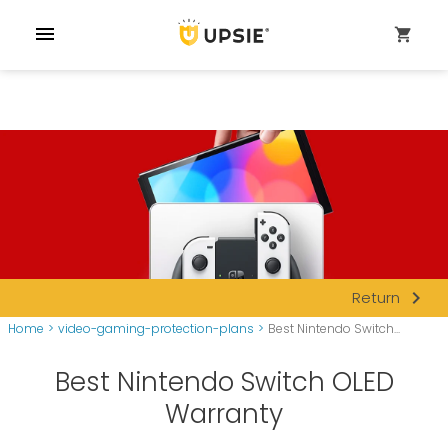
menu
shopping_cart
navigate_next
Return
Home
>
video-gaming-protection-plans
>
Best Nintendo Switch...
Best Nintendo Switch OLED
Warranty