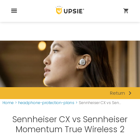
menu
shopping_cart
navigate_next
Return
Home
>
headphone-protection-plans
>
Sennheiser CX vs Sen...
Sennheiser CX vs Sennheiser
Momentum True Wireless 2