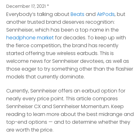
December 17, 2021
*
Everybody’s talking about
Beats
and
AirPods
, but
another trusted brand deserves recognition:
Sennheiser
, which has been a top name in the
headphone market
for decades. To keep up with
the fierce competition, the brand has recently
started offering true wireless earbuds. This is
welcome news for Sennheiser devotees, as well as
those eager to try something other than the flashier
models that currently dominate.
Currently, Sennheiser offers an earbud option for
nearly every price point. This article compares
Sennheiser CX and Sennheiser Momentum. Keep
reading to learn more about the best midrange and
top-end options — and to determine whether they
are worth the price.