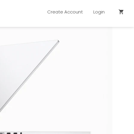
Create Account
Login
shopping_cart