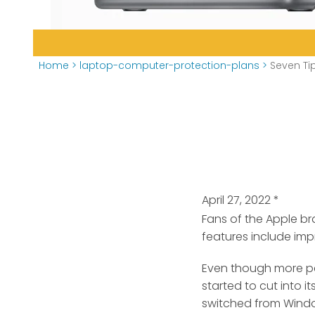
Home
>
laptop-computer-protection-plans
>
Seven Ti
April 27, 2022
*
Fans of the Apple b
features include imp
Even though more p
started to cut into 
switched from Wind