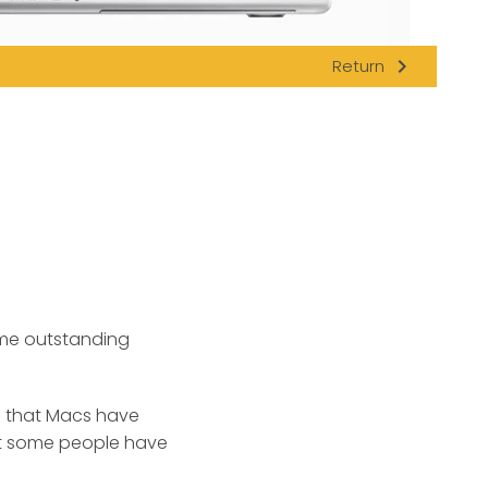
navigate_next
Return
e outstanding
 that Macs have
ast some people have