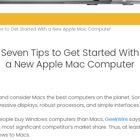
ps to Get Started With a New Apple Mac Computer
Seven Tips to Get Started With
a New Apple Mac Computer
rand consider Macs the best computers on the planet.
Som
ressive displays, robust processors, and simple interfaces.
eople buy Windows computers than Macs,
GeekWire
says
its most significant competitor’s market share. Thus, at le
ows to Macs.