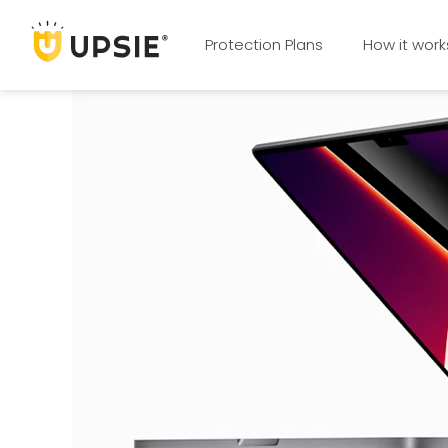
Protection Plans
How it work