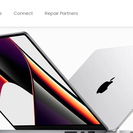
s
Connect
Repair Partners