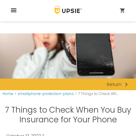
menu
shopping_cart
navigate_next
Return
Home
>
smartphone-protection-plans
>
7 Things to Check Wh...
7 Things to Check When You Buy
Insurance for Your Phone