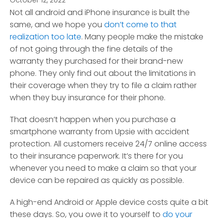
October 12, 2022
*
Not all android and iPhone insurance is built the
same, and we hope you
don’t come to that
realization too late
. Many people make the mistake
of not going through the fine details of the
warranty they purchased for their brand-new
phone.
They only find out about the limitations in
their coverage when they try to file a claim rather
when they buy insurance for their phone.
That doesn’t happen when you purchase a
smartphone warranty from Upsie with accident
protection. All customers receive 24/7 online access
to their insurance paperwork. It’s there for you
whenever you need to make a claim so that your
device can be repaired as quickly as possible.
A high-end Android or Apple device costs quite a bit
these days. So, you owe it to yourself to
do your