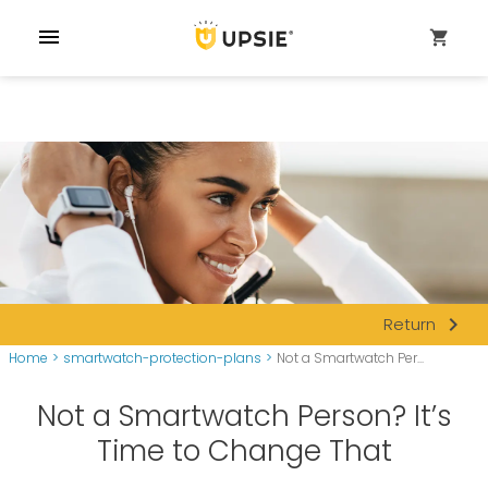
menu
shopping_cart
navigate_next
Return
Home
>
smartwatch-protection-plans
>
Not a Smartwatch Per...
Not a Smartwatch Person? It’s
Time to Change That