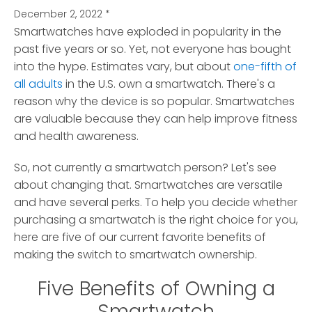
December 2, 2022
*
Smartwatches have exploded in popularity in the
past five years or so.
Yet, not everyone has bought
into the hype. Estimates vary, but about
one-fifth of
all adults
in the U.S. own a smartwatch. There's a
reason why the device is so popular. Smartwatches
are valuable because they can help improve fitness
and health awareness.
So, not currently a smartwatch person? Let's see
about changing that. Smartwatches are versatile
and have several perks. To help you decide whether
purchasing a smartwatch is the right choice for you,
here are five of our current favorite benefits of
making the switch to smartwatch ownership.
Five Benefits of Owning a
Smartwatch