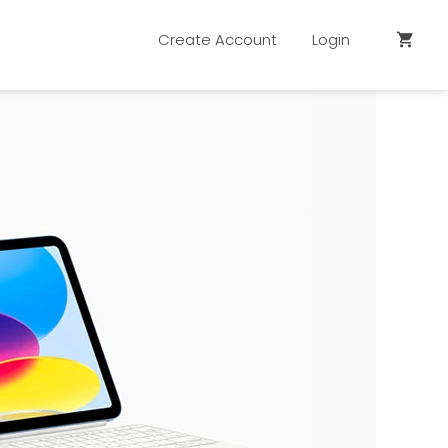
Create Account
Login
shopping_cart