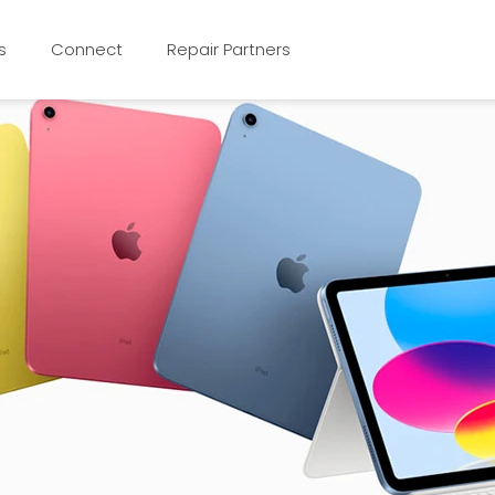
s
Connect
Repair Partners