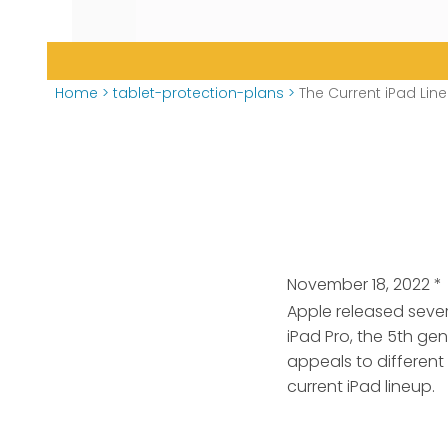
Home
>
tablet-protection-plans
>
The Current iPad Li
November 18, 2022
*
Apple released sever
iPad Pro, the 5th ge
appeals to different
current iPad lineup.