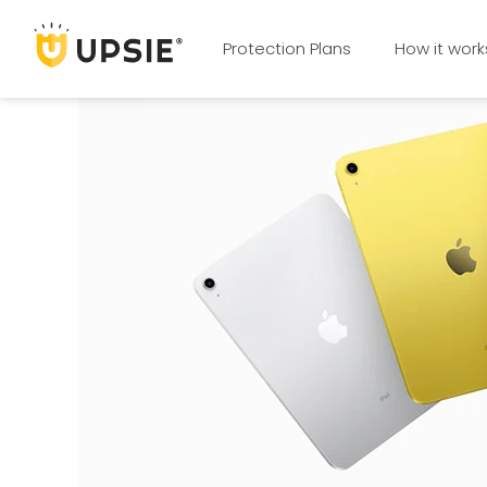
Protection Plans
How it work