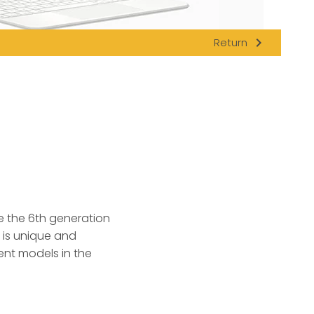
navigate_next
Return
e the 6th generation
l is unique and
ent models in the