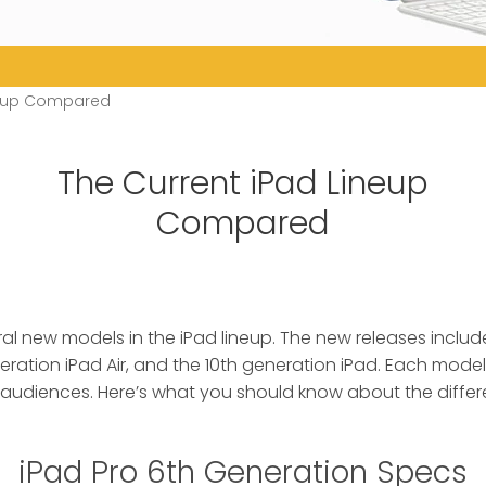
neup Compared
The Current iPad Lineup
Compared
al new models in the iPad lineup. The new releases includ
neration iPad Air, and the 10th generation iPad. Each mode
 audiences. Here’s what you should know about the differ
iPad Pro 6th Generation Specs