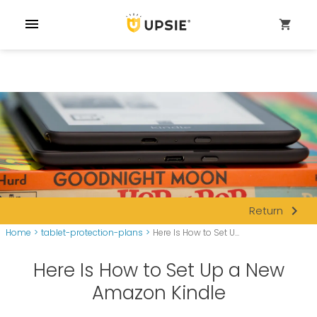
menu
shopping_cart
navigate_next
Return
Home
>
tablet-protection-plans
>
Here Is How to Set U...
Here Is How to Set Up a New
Amazon Kindle