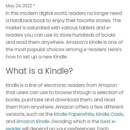
May 24, 2022
*
In this modern digital world, readers no longer need
a hardback book to enjoy their favorite stories.
The
market is saturated with various tablets and e-
readers you can use to store hundreds of books
and read them anywhere. Amazon’s Kindle is one of
the most popular choices among e-readers. Here’s
how to set up a new Kindle.
What is a Kindle?
Kindle is a line of electronic readers from Amazon
that users can use to browse through a selection of
books, purchase and download them, and read
them from anywhere. Amazon offers a few different
versions, such as the
Kindle Paperwhite
,
Kindle Oasis
,
and
Amazon Kindle
. Deciding which is the
best e-
reader
will depend on your preferences. Each