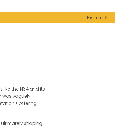
navigate_next
Return
h
like the N64 and its
er was vaguely
tation’s offering,
r, ultimately shaping