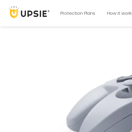
Protection Plans
How it work