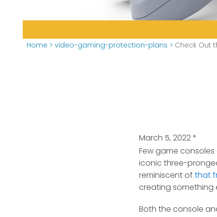
Home
>
video-gaming-protection-plans
>
Check Out t
March 5, 2022
*
Few game consoles ev
iconic three-pronged
reminiscent of
that 
creating something e
Both the console and 