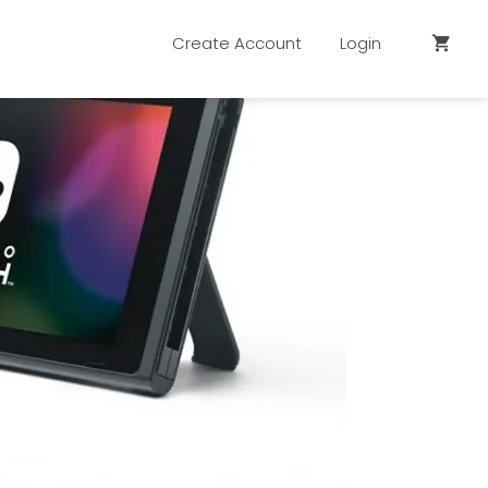
Create Account
Login
shopping_cart