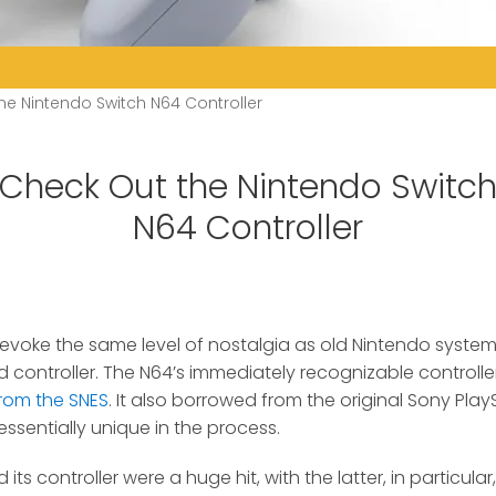
he Nintendo Switch N64 Controller
Check Out the Nintendo Switc
N64 Controller
oke the same level of nostalgia as old Nintendo systems 
 controller.
The N64’s immediately recognizable controll
from the SNES
. It also borrowed from the original Sony PlayS
ssentially unique in the process.
its controller were a huge hit, with the latter, in particula