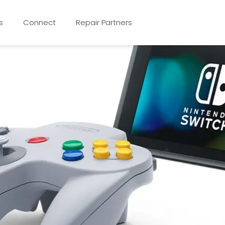
s
Connect
Repair Partners