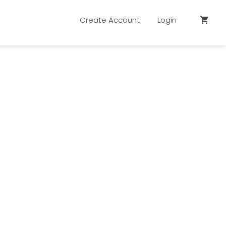
Create Account
Login
shopping_cart