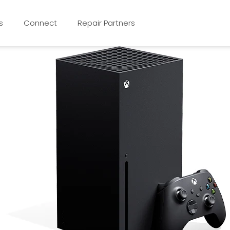
s
Connect
Repair Partners