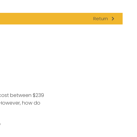
navigate_next
Return
 cost between $239
. However, how do
?