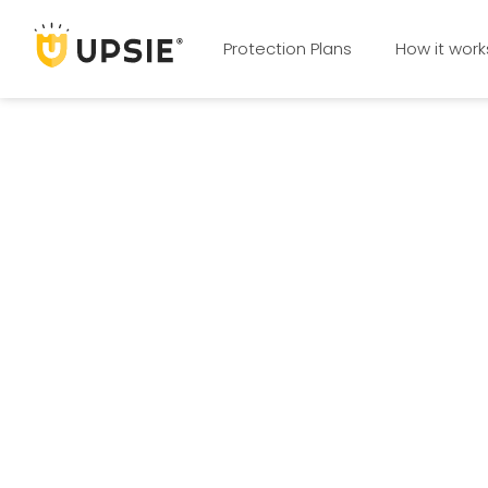
Protection Plans
How it work