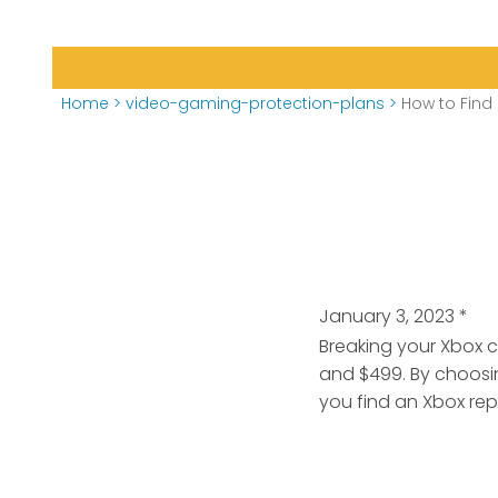
Home
>
video-gaming-protection-plans
>
How to Find 
January 3, 2023
*
Breaking your Xbox 
and $499. By choosi
you find an Xbox repa