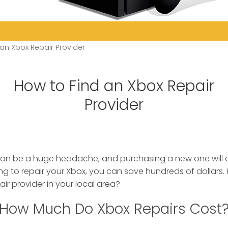
an Xbox Repair Provider
How to Find an Xbox Repair
Provider
can be a huge headache, and purchasing a new one will
ng to repair your Xbox, you can save hundreds of dollars
ir provider in your local area?
How Much Do Xbox Repairs Cost