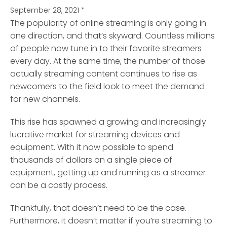
September 28, 2021
*
The popularity of online streaming is only going in
one direction, and that’s skyward.
Countless millions
of people now tune in to their favorite streamers
every day. At the same time, the number of those
actually streaming content continues to rise as
newcomers to the field look to meet the demand
for new channels.
This rise has spawned a growing and increasingly
lucrative market for streaming devices and
equipment. With it now possible to spend
thousands of dollars on a single piece of
equipment, getting up and running as a streamer
can be a costly process.
Thankfully, that doesn’t need to be the case.
Furthermore, it doesn’t matter if you’re streaming to