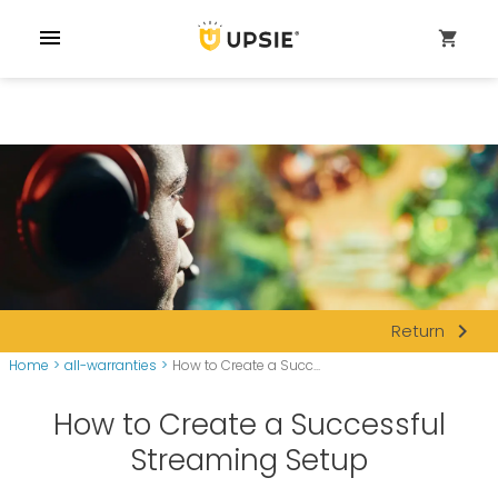
menu
shopping_cart
navigate_next
Return
Home
>
all-warranties
>
How to Create a Succ...
How to Create a Successful
Streaming Setup