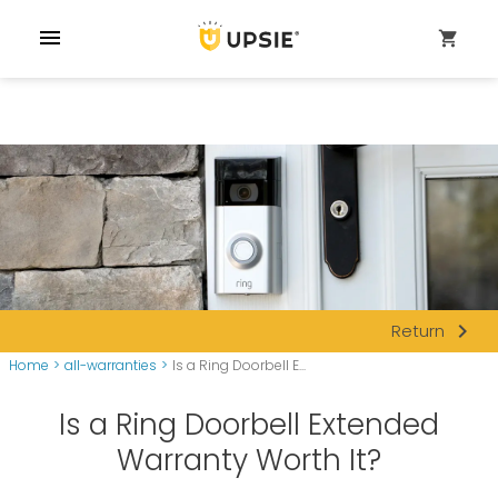
menu
shopping_cart
navigate_next
Return
Home
>
all-warranties
>
Is a Ring Doorbell E...
Is a Ring Doorbell Extended
Warranty Worth It?