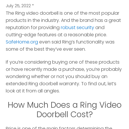
July 25, 2022
*
The Ring video doorbell is one of the most popular
products in the industry.
And the brand has a great
reputation for providing
robust security
and
cutting-edge features at a reasonable price.
SafeHome.org
even said Ring’s functionality was
some of the best they’ve ever seen.
If you’re considering buying one of these products
or have recently made a purchase, you’re probably
wondering whether or not you should buy an
extended Ring doorbell warranty. To find out, let’s
look at it from all angles.
How Much Does a Ring Video
Doorbell Cost?
Price is one of the main factors determining the