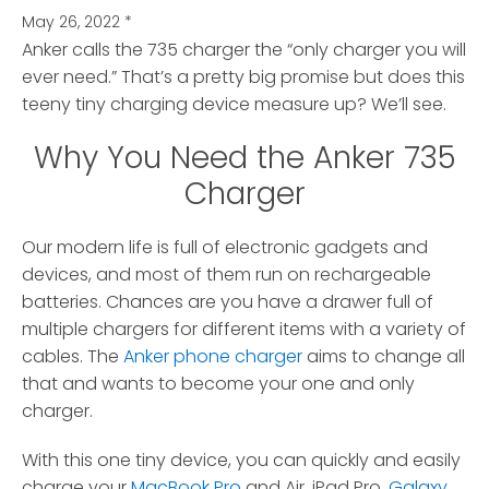
May 26, 2022
*
Anker calls the 735 charger the “only charger you will
ever need.”
That’s a pretty big promise but does this
teeny tiny charging device measure up? We’ll see.
Why You Need the Anker 735
Charger
Our modern life is full of electronic gadgets and
devices, and most of them run on rechargeable
batteries. Chances are you have a drawer full of
multiple chargers for different items with a variety of
cables. The
Anker phone charger
aims to change all
that and wants to become your one and only
charger.
With this one tiny device, you can quickly and easily
charge your
MacBook Pro
and Air, iPad Pro,
Galaxy