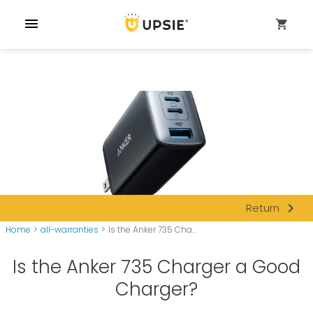
menu
shopping_cart
navigate_next
Return
Home
>
all-warranties
>
Is the Anker 735 Cha...
Is the Anker 735 Charger a Good
Charger?