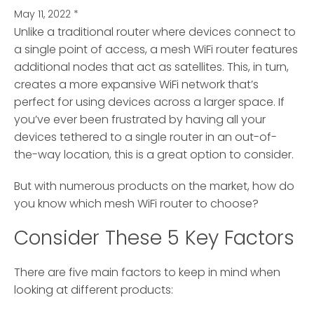
May 11, 2022
*
Unlike a traditional router where devices connect to
a single point of access, a mesh WiFi router features
additional nodes
that act as satellites. This, in turn,
creates a more expansive WiFi network that’s
perfect for using devices across a larger space. If
you’ve ever been frustrated by having all your
devices tethered to a single router in an out-of-
the-way location, this is a great option to consider.
But with numerous products on the market, how do
you know which mesh WiFi router to choose?
Consider These 5 Key Factors
There are five main factors to keep in mind when
looking at different products: