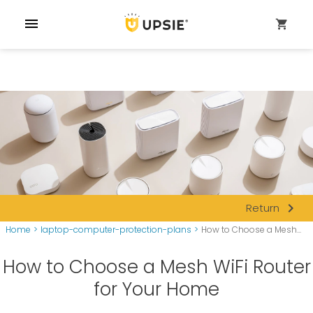
menu
shopping_cart
navigate_next
Return
Home
>
laptop-computer-protection-plans
>
How to Choose a Mesh...
How to Choose a Mesh WiFi Router
for Your Home