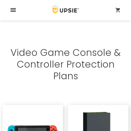
menu
shopping_cart
Video Game Console &
Controller Protection
Plans