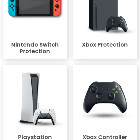
Nintendo Switch
Xbox Protection
Protection
Playstation
Xbox Controller